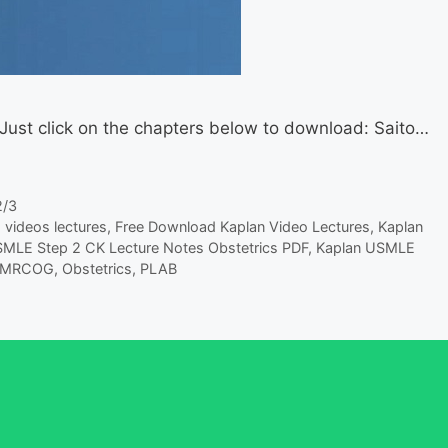
 Just click on the chapters below to download: Saito…
2/3
 videos lectures
,
Free Download Kaplan Video Lectures
,
Kaplan
MLE Step 2 CK Lecture Notes Obstetrics PDF
,
Kaplan USMLE
MRCOG
,
Obstetrics
,
PLAB