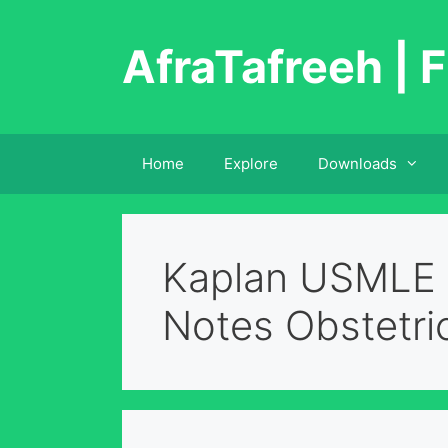
Skip
to
AfraTafreeh | F
content
Home
Explore
Downloads
Kaplan USMLE 
Notes Obstetri