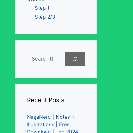
Step 1
Step 2/3
Search
Recent Posts
NinjaNerd | Notes +
Illustrations | Free
Download | Jan 2024