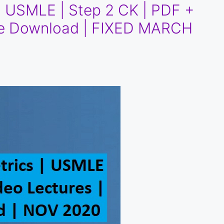
 | USMLE | Step 2 CK | PDF +
ree Download | FIXED MARCH