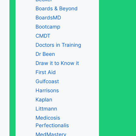
Boards & Beyond
BoardsMD
Bootcamp
CMDT
Doctors in Training
Dr Been
Draw it to Know it
First Aid
Gulfcoast
Harrisons
Kaplan
Littmann
Medicosis
Perfectionalis
MedMastery