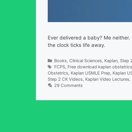
Ever delivered a baby? Me neither.
the clock ticks life away.
Categories
Books
,
Clinical Sciences
,
Kaplan
,
Step 
Tags
FCPS
,
Free download kaplan obstetrics
Obstetrics
,
Kaplan USMLE Prep
,
Kaplan US
Step 2 CK Videos
,
Kaplan Video Lectures
,
29 Comments