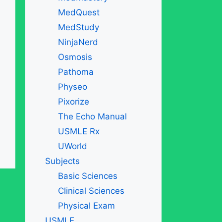
MedQuest
MedStudy
NinjaNerd
Osmosis
Pathoma
Physeo
Pixorize
The Echo Manual
USMLE Rx
UWorld
Subjects
Basic Sciences
Clinical Sciences
Physical Exam
USMLE