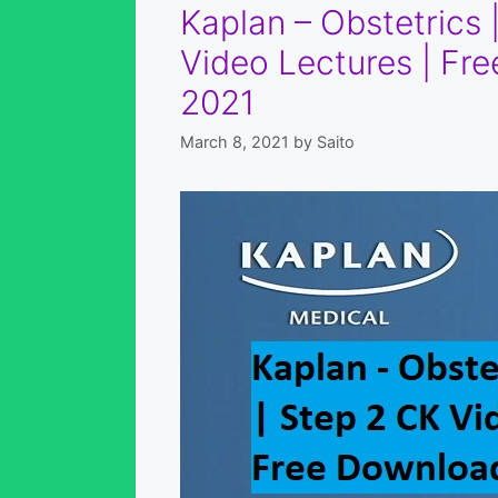
Kaplan – Obstetrics
Video Lectures | F
2021
March 8, 2021
by
Saito