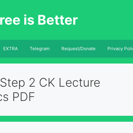
ree is Better
EXTRA
Telegram
Request/Donate
Privacy Poli
Step 2 CK Lecture
cs PDF