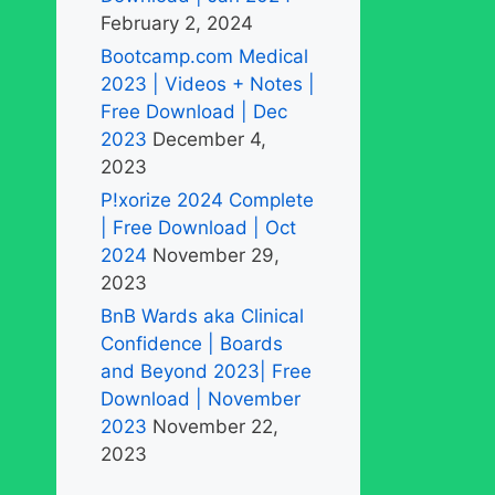
February 2, 2024
Bootcamp.com Medical
2023 | Videos + Notes |
Free Download | Dec
2023
December 4,
2023
P!xorize 2024 Complete
| Free Download | Oct
2024
November 29,
2023
BnB Wards aka Clinical
Confidence | Boards
and Beyond 2023| Free
Download | November
2023
November 22,
2023