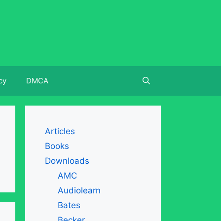
cy
DMCA
Articles
Books
Downloads
AMC
Audiolearn
Bates
Becker