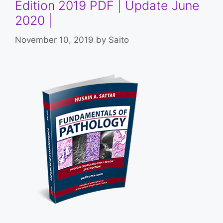
Edition 2019 PDF | Update June
2020 |
November 10, 2019
by
Saito