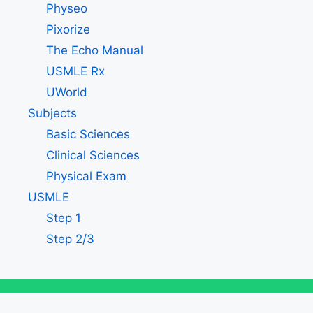
Physeo
Pixorize
The Echo Manual
USMLE Rx
UWorld
Subjects
Basic Sciences
Clinical Sciences
Physical Exam
USMLE
Step 1
Step 2/3