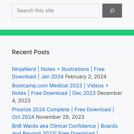
Search
Recent Posts
NinjaNerd | Notes + Illustrations | Free
Download | Jan 2024
February 2, 2024
Bootcamp.com Medical 2023 | Videos +
Notes | Free Download | Dec 2023
December
4, 2023
P!xorize 2024 Complete | Free Download |
Oct 2024
November 29, 2023
BnB Wards aka Clinical Confidence | Boards
and Beyond 2023| Free Download |