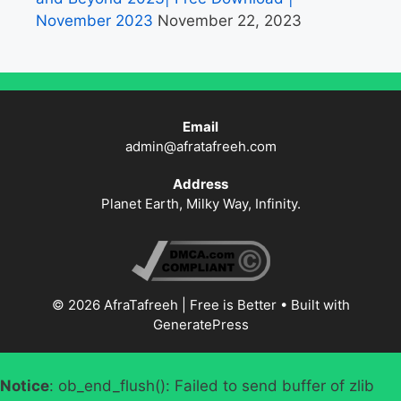
November 2023
November 22, 2023
Email
admin@afratafreeh.com
Address
Planet Earth, Milky Way, Infinity.
© 2026 AfraTafreeh | Free is Better
• Built with
GeneratePress
Notice
: ob_end_flush(): Failed to send buffer of zlib