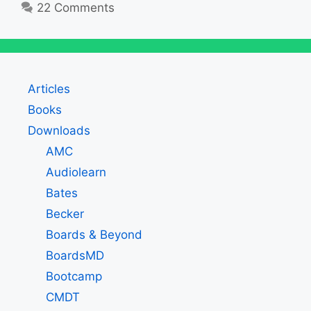
22 Comments
Articles
Books
Downloads
AMC
Audiolearn
Bates
Becker
Boards & Beyond
BoardsMD
Bootcamp
CMDT