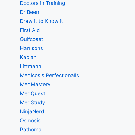
Doctors in Training
Dr Been
Draw it to Know it
First Aid
Gulfcoast
Harrisons
Kaplan
Littmann
Medicosis Perfectionalis
MedMastery
MedQuest
MedStudy
NinjaNerd
Osmosis
Pathoma