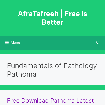
Skip
to
AfraTafreeh | Free is
content
Better
Menu
Fundamentals of Pathology
Pathoma
Free Download Pathoma Latest