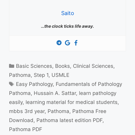
Saito
…the clock ticks life away.
Categories
Basic Sciences
,
Books
,
Clinical Sciences
,
Pathoma
,
Step 1
,
USMLE
Tags
Easy Pathology
,
Fundamentals of Pathology
Pathoma
,
Hussain A. Sattar
,
learn pathology
easily
,
learning material for medical students
,
mbbs 3rd year
,
Pathoma
,
Pathoma Free
Download
,
Pathoma latest edition PDF
,
Pathoma PDF