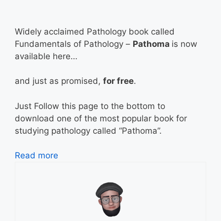
Widely acclaimed Pathology book called
Fundamentals of Pathology –
Pathoma
is now
available here…
and just as promised,
for free
.
Just Follow this page to the bottom to
download one of the most popular book for
studying pathology called “Pathoma”.
Read more