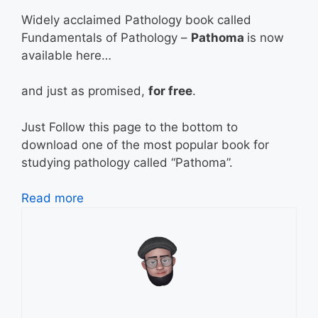
Widely acclaimed Pathology book called
Fundamentals of Pathology –
Pathoma
is now
available here…
and just as promised,
for free
.
Just Follow this page to the bottom to
download one of the most popular book for
studying pathology called “Pathoma”.
Read more