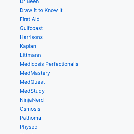
Dr Been
Draw it to Know it
First Aid
Gulfcoast
Harrisons
Kaplan
Littmann
Medicosis Perfectionalis
MedMastery
MedQuest
MedStudy
NinjaNerd
Osmosis
Pathoma
Physeo