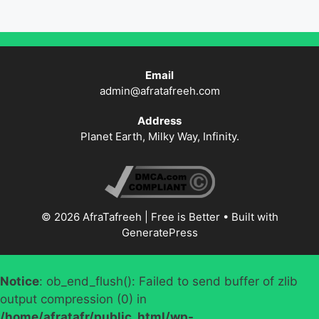
Email
admin@afratafreeh.com
Address
Planet Earth, Milky Way, Infinity.
© 2026 AfraTafreeh | Free is Better
• Built with
GeneratePress
Notice
: ob_end_flush(): Failed to send buffer of zlib
output compression (0) in
/home/afratafr/public_html/wp-