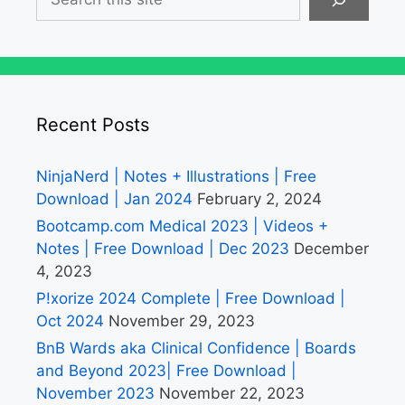
Recent Posts
NinjaNerd | Notes + Illustrations | Free
Download | Jan 2024
February 2, 2024
Bootcamp.com Medical 2023 | Videos +
Notes | Free Download | Dec 2023
December
4, 2023
P!xorize 2024 Complete | Free Download |
Oct 2024
November 29, 2023
BnB Wards aka Clinical Confidence | Boards
and Beyond 2023| Free Download |
November 2023
November 22, 2023