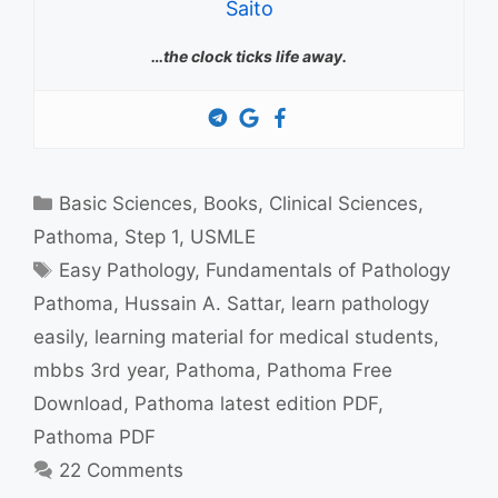
Saito
…the clock ticks life away.
Categories
Basic Sciences
,
Books
,
Clinical Sciences
,
Pathoma
,
Step 1
,
USMLE
Tags
Easy Pathology
,
Fundamentals of Pathology
Pathoma
,
Hussain A. Sattar
,
learn pathology
easily
,
learning material for medical students
,
mbbs 3rd year
,
Pathoma
,
Pathoma Free
Download
,
Pathoma latest edition PDF
,
Pathoma PDF
22 Comments