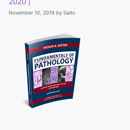
2020 |
November 10, 2019
by
Saito