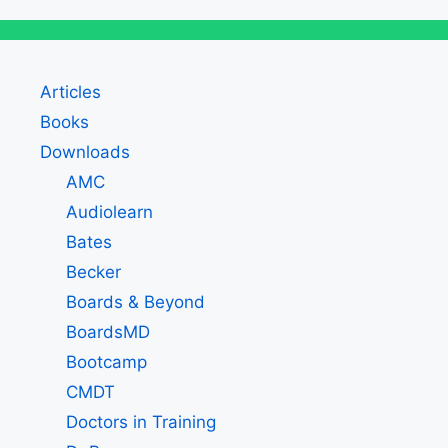
Articles
Books
Downloads
AMC
Audiolearn
Bates
Becker
Boards & Beyond
BoardsMD
Bootcamp
CMDT
Doctors in Training