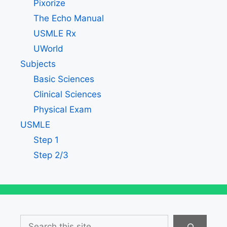
Pixorize
The Echo Manual
USMLE Rx
UWorld
Subjects
Basic Sciences
Clinical Sciences
Physical Exam
USMLE
Step 1
Step 2/3
Search