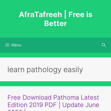
Skip
to
AfraTafreeh | Free is
content
Better
Menu
learn pathology easily
Free Download Pathoma Latest
Edition 2019 PDF | Update June