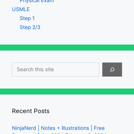
Physical Exam
USMLE
Step 1
Step 2/3
Search
Recent Posts
NinjaNerd | Notes + Illustrations | Free