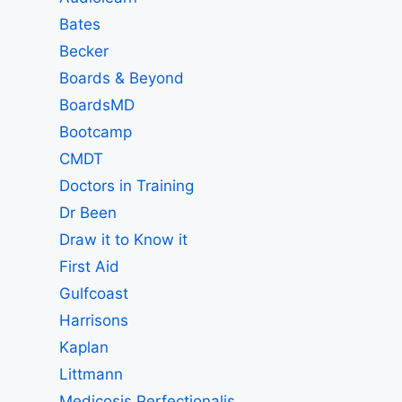
Bates
Becker
Boards & Beyond
BoardsMD
Bootcamp
CMDT
Doctors in Training
Dr Been
Draw it to Know it
First Aid
Gulfcoast
Harrisons
Kaplan
Littmann
Medicosis Perfectionalis