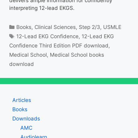
delivers ample information for confidently
interpreting 12-lead EKGS.
Categories
Books
,
Clinical Sciences
,
Step 2/3
,
USMLE
Tags
12-Lead EKG Confidence
,
12-Lead EKG
Confidence Third Edition PDF download
,
Medical School
,
Medical School books
download
Articles
Books
Downloads
AMC
Audiolearn