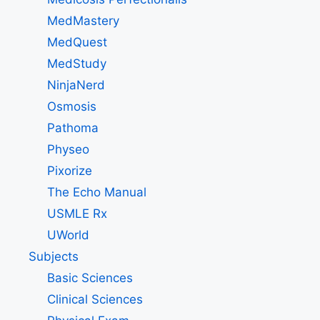
MedMastery
MedQuest
MedStudy
NinjaNerd
Osmosis
Pathoma
Physeo
Pixorize
The Echo Manual
USMLE Rx
UWorld
Subjects
Basic Sciences
Clinical Sciences