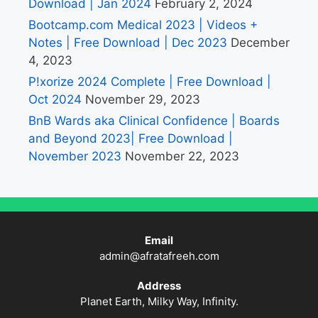
Download | Jan 2024
February 2, 2024
Bootcamp.com Medical 2023 | Videos +
Notes | Free Download | Dec 2023
December
4, 2023
P!xorize 2024 Complete | Free Download |
Oct 2024
November 29, 2023
BnB Wards aka Clinical Confidence | Boards
and Beyond 2023| Free Download |
November 2023
November 22, 2023
Email
admin@afratafreeh.com
Address
Planet Earth, Milky Way, Infinity.