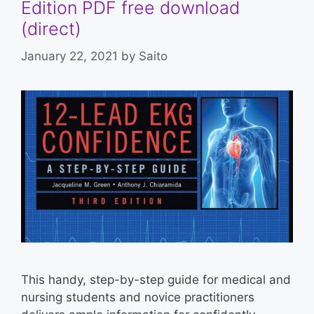
Edition PDF free download
(direct)
January 22, 2021
by
Saito
This handy, step-by-step guide for medical and
nursing students and novice practitioners