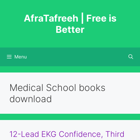
Skip
to
AfraTafreeh | Free is
content
Better
Menu
Medical School books
download
12-Lead EKG Confidence, Third