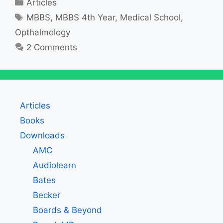
Categories
Articles
Tags
MBBS
,
MBBS 4th Year
,
Medical School
,
Opthalmology
2 Comments
Articles
Books
Downloads
AMC
Audiolearn
Bates
Becker
Boards & Beyond