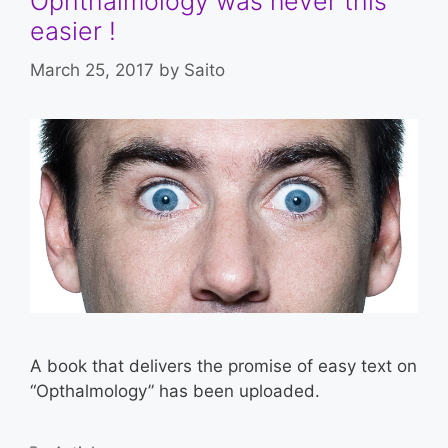
Ophthalmology was never this
easier !
March 25, 2017
by
Saito
A book that delivers the promise of easy text on
“Opthalmology” has been uploaded.