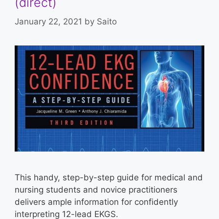
(direct)
January 22, 2021
by
Saito
This handy, step-by-step guide for medical and
nursing students and novice practitioners
delivers ample information for confidently
interpreting 12-lead EKGS.