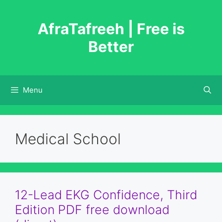
Skip
to
AfraTafreeh | Free is
content
Better
Menu
Medical School
12-Lead EKG Confidence, Third
Edition PDF free download