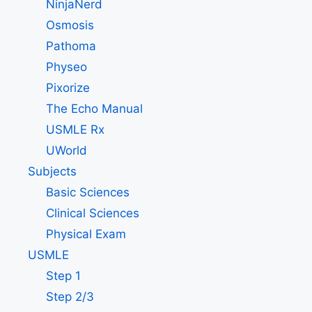
NinjaNerd
Osmosis
Pathoma
Physeo
Pixorize
The Echo Manual
USMLE Rx
UWorld
Subjects
Basic Sciences
Clinical Sciences
Physical Exam
USMLE
Step 1
Step 2/3