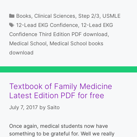
Categories
Books
,
Clinical Sciences
,
Step 2/3
,
USMLE
Tags
12-Lead EKG Confidence
,
12-Lead EKG
Confidence Third Edition PDF download
,
Medical School
,
Medical School books
download
Textbook of Family Medicine
Latest Edition PDF for free
July 7, 2017
by
Saito
Once again, medical students now have
something to be grateful for. Well we really