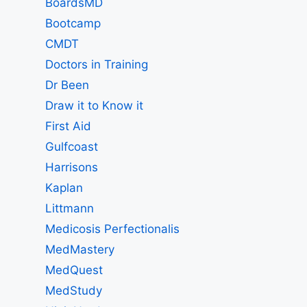
BoardsMD
Bootcamp
CMDT
Doctors in Training
Dr Been
Draw it to Know it
First Aid
Gulfcoast
Harrisons
Kaplan
Littmann
Medicosis Perfectionalis
MedMastery
MedQuest
MedStudy