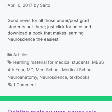
April 6, 2017
by
Saito
Good news for all those under/post grad
students out there; just click for once and
download a book that makes learning
Neuroscience the easiest.
Categories
Articles
Tags
learning material for medical students
,
MBBS
4th Year
,
MD
,
Med School
,
Medical School
,
Neuroanatomy
,
Neuroscience
,
textbooks
1 Comment