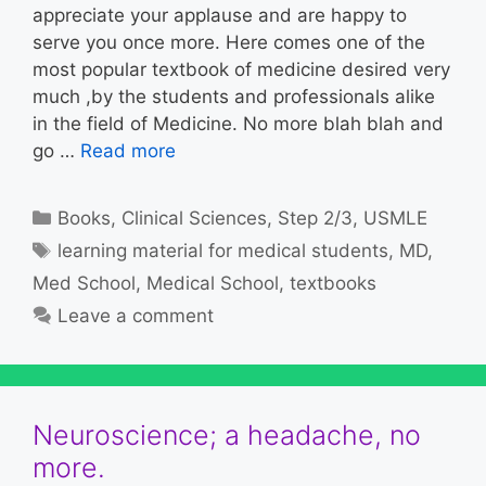
appreciate your applause and are happy to
serve you once more. Here comes one of the
most popular textbook of medicine desired very
much ,by the students and professionals alike
in the field of Medicine. No more blah blah and
go …
Read more
Categories
Books
,
Clinical Sciences
,
Step 2/3
,
USMLE
Tags
learning material for medical students
,
MD
,
Med School
,
Medical School
,
textbooks
Leave a comment
Neuroscience; a headache, no
more.