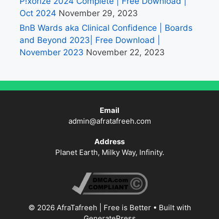
P!xorize 2024 Complete | Free Download |
Oct 2024
November 29, 2023
BnB Wards aka Clinical Confidence | Boards
and Beyond 2023| Free Download |
November 2023
November 22, 2023
Email
admin@afratafreeh.com
Address
Planet Earth, Milky Way, Infinity.
© 2026 AfraTafreeh | Free is Better
• Built with
GeneratePress