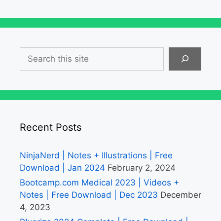
Search
Recent Posts
NinjaNerd | Notes + Illustrations | Free
Download | Jan 2024
February 2, 2024
Bootcamp.com Medical 2023 | Videos +
Notes | Free Download | Dec 2023
December
4, 2023