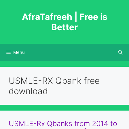
Skip
to
AfraTafreeh | Free is
content
Better
Menu
USMLE-RX Qbank free
download
USMLE-Rx Qbanks from 2014 to