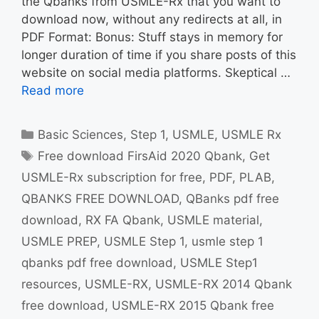
the Qbanks from USMLE-Rx that you want to
download now, without any redirects at all, in
PDF Format: Bonus: Stuff stays in memory for
longer duration of time if you share posts of this
website on social media platforms. Skeptical …
Read more
Categories
Basic Sciences
,
Step 1
,
USMLE
,
USMLE Rx
Tags
Free download FirsAid 2020 Qbank
,
Get
USMLE-Rx subscription for free
,
PDF
,
PLAB
,
QBANKS FREE DOWNLOAD
,
QBanks pdf free
download
,
RX FA Qbank
,
USMLE material
,
USMLE PREP
,
USMLE Step 1
,
usmle step 1
qbanks pdf free download
,
USMLE Step1
resources
,
USMLE-RX
,
USMLE-RX 2014 Qbank
free download
,
USMLE-RX 2015 Qbank free