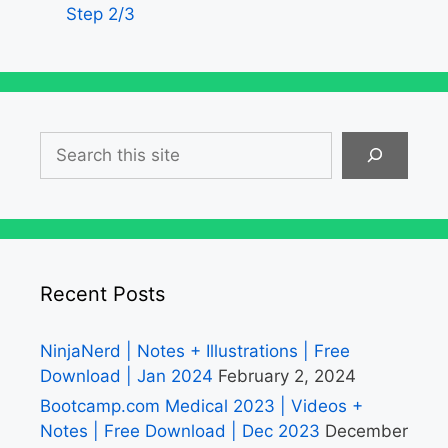
Step 2/3
Search
Recent Posts
NinjaNerd | Notes + Illustrations | Free
Download | Jan 2024
February 2, 2024
Bootcamp.com Medical 2023 | Videos +
Notes | Free Download | Dec 2023
December