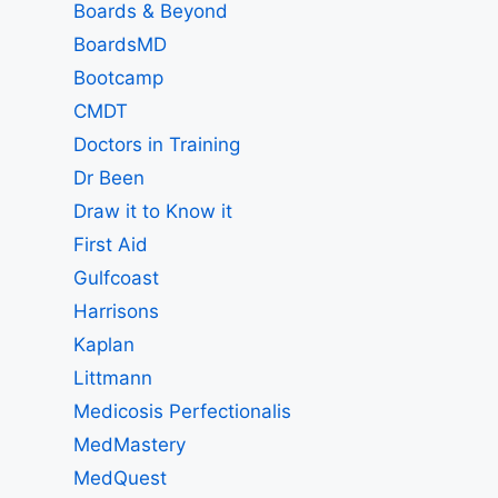
Boards & Beyond
BoardsMD
Bootcamp
CMDT
Doctors in Training
Dr Been
Draw it to Know it
First Aid
Gulfcoast
Harrisons
Kaplan
Littmann
Medicosis Perfectionalis
MedMastery
MedQuest