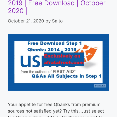
2019 | Free Download | October
2020 |
October 21, 2020
by
Saito
Your appetite for free Qbanks from premium
sources not satisfied yet? Try this. Just select