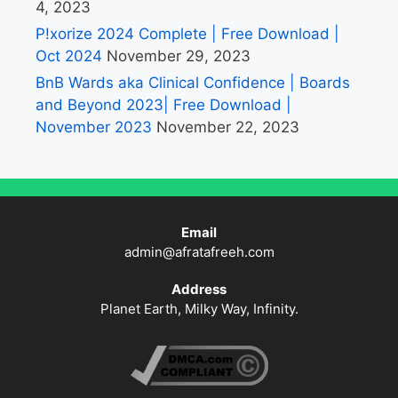
4, 2023
P!xorize 2024 Complete | Free Download |
Oct 2024
November 29, 2023
BnB Wards aka Clinical Confidence | Boards
and Beyond 2023| Free Download |
November 2023
November 22, 2023
Email
admin@afratafreeh.com
Address
Planet Earth, Milky Way, Infinity.