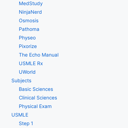
MedStudy
NinjaNerd
Osmosis
Pathoma
Physeo
Pixorize
The Echo Manual
USMLE Rx
UWorld
Subjects
Basic Sciences
Clinical Sciences
Physical Exam
USMLE
Step 1