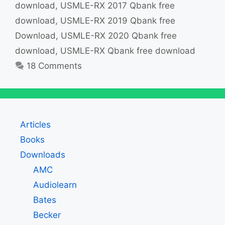
download
,
USMLE-RX 2017 Qbank free
download
,
USMLE-RX 2019 Qbank free
Download
,
USMLE-RX 2020 Qbank free
download
,
USMLE-RX Qbank free download
18 Comments
Articles
Books
Downloads
AMC
Audiolearn
Bates
Becker