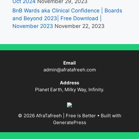
Oct 2024
November 29, 2023
BnB Wards aka Clinical Confidence | Boards
and Beyond 2023| Free Download |
November 2023
November 22, 2023
Email
admin@afratafreeh.com
Address
Planet Earth, Milky Way, Infinity.
© 2026 AfraTafreeh | Free is Better
• Built with
GeneratePress