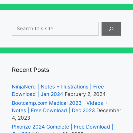
Search
Recent Posts
NinjaNerd | Notes + Illustrations | Free
Download | Jan 2024
February 2, 2024
Bootcamp.com Medical 2023 | Videos +
Notes | Free Download | Dec 2023
December
4, 2023
P!xorize 2024 Complete | Free Download |