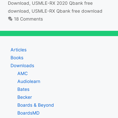
Download
,
USMLE-RX 2020 Qbank free
download
,
USMLE-RX Qbank free download
18 Comments
Articles
Books
Downloads
AMC
Audiolearn
Bates
Becker
Boards & Beyond
BoardsMD