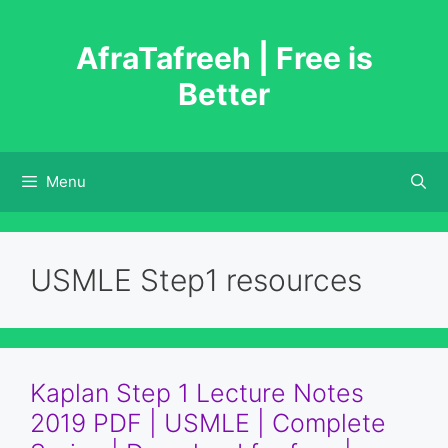
Skip
to
AfraTafreeh | Free is
content
Better
Menu
USMLE Step1 resources
Kaplan Step 1 Lecture Notes
2019 PDF | USMLE | Complete