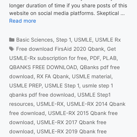
longer duration of time if you share posts of this
website on social media platforms. Skeptical …
Read more
Categories
Basic Sciences
,
Step 1
,
USMLE
,
USMLE Rx
Tags
Free download FirsAid 2020 Qbank
,
Get
USMLE-Rx subscription for free
,
PDF
,
PLAB
,
QBANKS FREE DOWNLOAD
,
QBanks pdf free
download
,
RX FA Qbank
,
USMLE material
,
USMLE PREP
,
USMLE Step 1
,
usmle step 1
qbanks pdf free download
,
USMLE Step1
resources
,
USMLE-RX
,
USMLE-RX 2014 Qbank
free download
,
USMLE-RX 2015 Qbank free
download
,
USMLE-RX 2017 Qbank free
download
,
USMLE-RX 2019 Qbank free