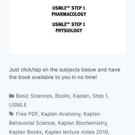
Just click/tap on the subjects below and have
the book available to you in no time!
Categories
Basic Sciences
,
Books
,
Kaplan
,
Step 1
,
USMLE
Tags
Free PDF
,
Kaplan Anatomy
,
Kaplan
Behavorial Science
,
Kaplan Biochemistry
,
Kaplan Books
,
Kaplan lecture notes 2019
,