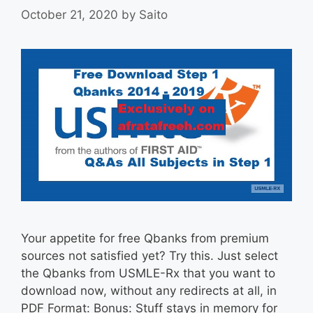
October 21, 2020
by
Saito
Your appetite for free Qbanks from premium
sources not satisfied yet? Try this. Just select
the Qbanks from USMLE-Rx that you want to
download now, without any redirects at all, in
PDF Format: Bonus: Stuff stays in memory for