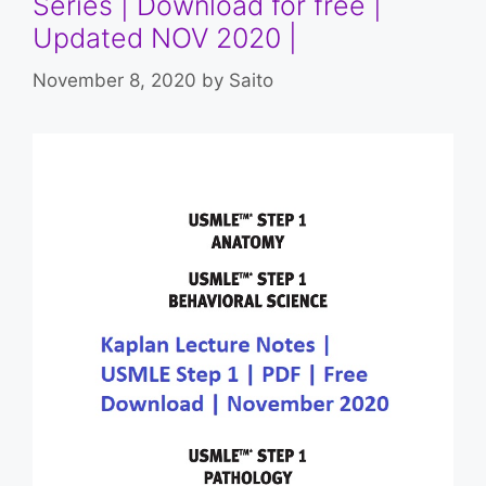
Series | Download for free |
Updated NOV 2020 |
November 8, 2020
by
Saito