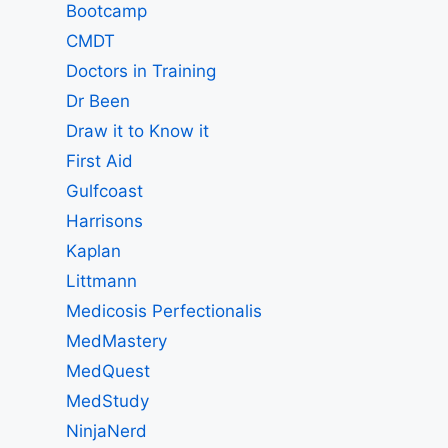
Bootcamp
CMDT
Doctors in Training
Dr Been
Draw it to Know it
First Aid
Gulfcoast
Harrisons
Kaplan
Littmann
Medicosis Perfectionalis
MedMastery
MedQuest
MedStudy
NinjaNerd