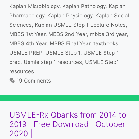
Kaplan Microbiology
,
Kaplan Pathology
,
Kaplan
Pharmacology
,
Kaplan Physiology
,
Kaplan Social
Sciences
,
Kaplan USMLE Step 1 Lecture Notes
,
MBBS 1st Year
,
MBBS 2nd Year
,
mbbs 3rd year
,
MBBS 4th Year
,
MBBS Final Year
,
textbooks
,
USMLE PREP
,
USMLE Step 1
,
USMLE Step 1
prep
,
Usmle step 1 resources
,
USMLE Step1
resources
19 Comments
USMLE-Rx Qbanks from 2014 to
2019 | Free Download | October
2020 |