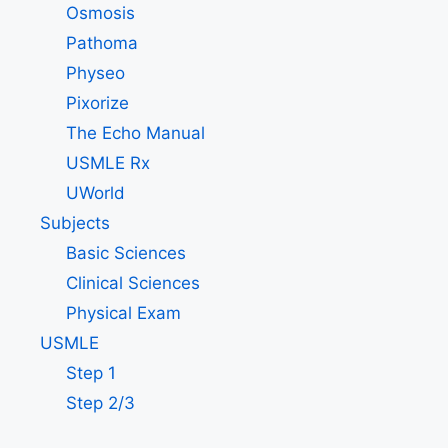
Osmosis
Pathoma
Physeo
Pixorize
The Echo Manual
USMLE Rx
UWorld
Subjects
Basic Sciences
Clinical Sciences
Physical Exam
USMLE
Step 1
Step 2/3