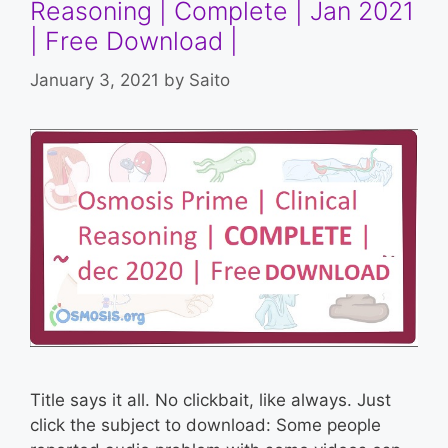
Reasoning | Complete | Jan 2021
| Free Download |
January 3, 2021
by
Saito
Title says it all. No clickbait, like always. Just
click the subject to download: Some people