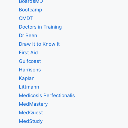
BoardsMD
Bootcamp
CMDT
Doctors in Training
Dr Been
Draw it to Know it
First Aid
Gulfcoast
Harrisons
Kaplan
Littmann
Medicosis Perfectionalis
MedMastery
MedQuest
MedStudy