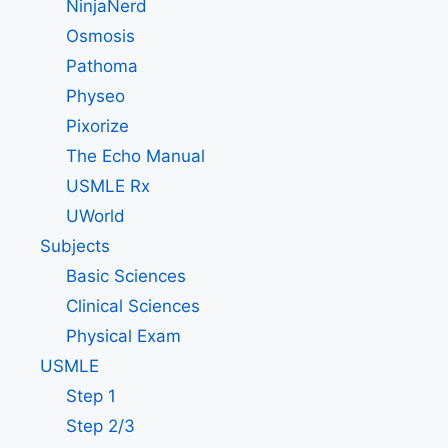
NinjaNerd
Osmosis
Pathoma
Physeo
Pixorize
The Echo Manual
USMLE Rx
UWorld
Subjects
Basic Sciences
Clinical Sciences
Physical Exam
USMLE
Step 1
Step 2/3