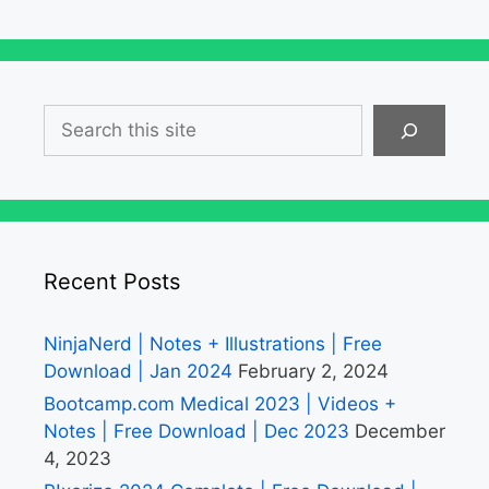
Search
Recent Posts
NinjaNerd | Notes + Illustrations | Free
Download | Jan 2024
February 2, 2024
Bootcamp.com Medical 2023 | Videos +
Notes | Free Download | Dec 2023
December
4, 2023