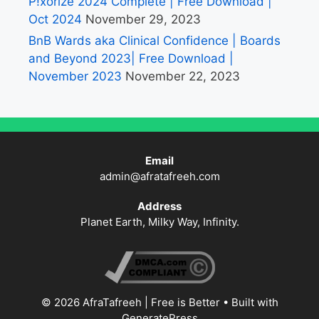
P!xorize 2024 Complete | Free Download |
Oct 2024
November 29, 2023
BnB Wards aka Clinical Confidence | Boards
and Beyond 2023| Free Download |
November 2023
November 22, 2023
Email
admin@afratafreeh.com
Address
Planet Earth, Milky Way, Infinity.
© 2026 AfraTafreeh | Free is Better
• Built with
GeneratePress