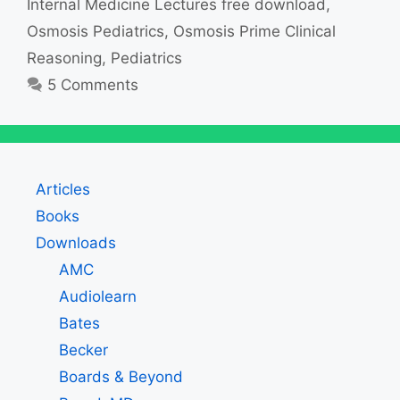
Internal Medicine Lectures free download
,
Osmosis Pediatrics
,
Osmosis Prime Clinical
Reasoning
,
Pediatrics
5 Comments
Articles
Books
Downloads
AMC
Audiolearn
Bates
Becker
Boards & Beyond