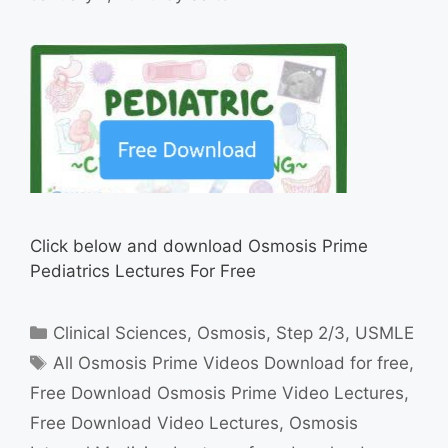
Click below and download Osmosis Prime
Pediatrics Lectures For Free
Categories
Clinical Sciences
,
Osmosis
,
Step 2/3
,
USMLE
Tags
All Osmosis Prime Videos Download for free
,
Free Download Osmosis Prime Video Lectures
,
Free Download Video Lectures
,
Osmosis