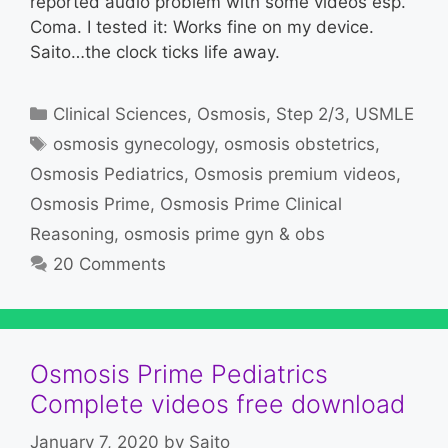
reported audio problem with some videos esp.
Coma. I tested it: Works fine on my device.
Saito…the clock ticks life away.
Categories
Clinical Sciences
,
Osmosis
,
Step 2/3
,
USMLE
Tags
osmosis gynecology
,
osmosis obstetrics
,
Osmosis Pediatrics
,
Osmosis premium videos
,
Osmosis Prime
,
Osmosis Prime Clinical
Reasoning
,
osmosis prime gyn & obs
20 Comments
Osmosis Prime Pediatrics
Complete videos free download
January 7, 2020
by
Saito