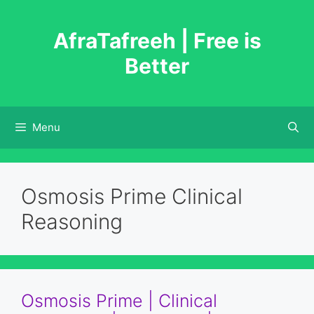
Skip
to
AfraTafreeh | Free is
content
Better
Menu
Osmosis Prime Clinical
Reasoning
Osmosis Prime | Clinical