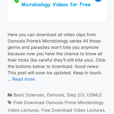
Here you can download all video clips from
Osmosis Prime’s Microbiology series All those
germs and parasites won’t bite you anymore
because now you have the chance to know all
their tricks (be careful they’ll still bite you). Click
the buttons below to download: Good news:
This post will soon be updated. Keep in touch.
…
Read more
Categories
Basic Sciences
,
Osmosis
,
Step 2/3
,
USMLE
Tags
Free Download Osmosis Prime Microbiology
Video Lectures
,
Free Download Video Lectures
,