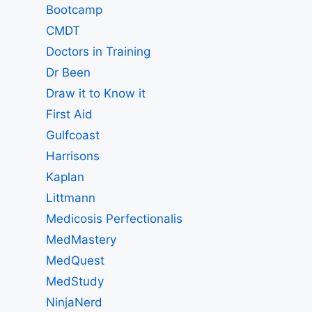
Bootcamp
CMDT
Doctors in Training
Dr Been
Draw it to Know it
First Aid
Gulfcoast
Harrisons
Kaplan
Littmann
Medicosis Perfectionalis
MedMastery
MedQuest
MedStudy
NinjaNerd