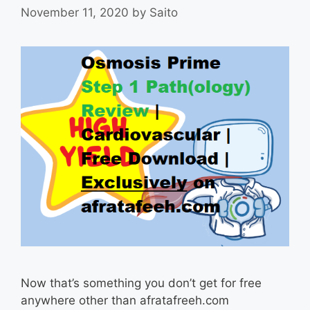
November 11, 2020
by
Saito
Now that’s something you don’t get for free
anywhere other than afratafreeh.com