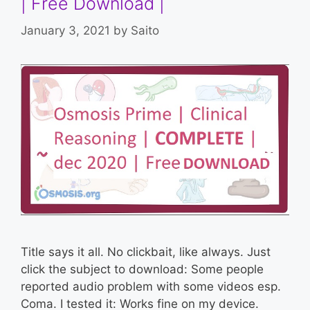
| Free Download |
January 3, 2021
by
Saito
Title says it all. No clickbait, like always. Just
click the subject to download: Some people
reported audio problem with some videos esp.
Coma. I tested it: Works fine on my device.