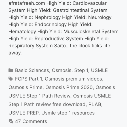
afratafreeh.com High Yield: Cardiovascular
System High Yield: Gastrointestinal System
High Yield: Nephrology High Yield: Neurology
High Yield: Endocrinology High Yield:
Hematology High Yield: Musculoskeletal System
High Yield: Reproductive System High Yield:
Respiratory System Saito…the clock ticks life
away.
Categories
Basic Sciences
,
Osmosis
,
Step 1
,
USMLE
Tags
FCPS Part 1
,
Osmosis premium videos
,
Osmosis Prime
,
Osmosis Prime 2020
,
Osmosis
USMLE Step 1 Path Review
,
Osmosis USMLE
Step 1 Path review free download
,
PLAB
,
USMLE PREP
,
Usmle step 1 resources
47 Comments