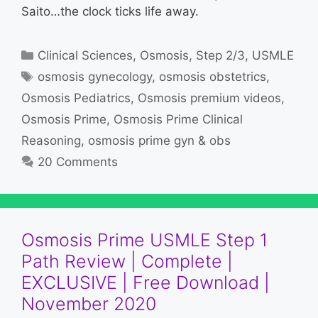
Saito…the clock ticks life away.
Categories
Clinical Sciences
,
Osmosis
,
Step 2/3
,
USMLE
Tags
osmosis gynecology
,
osmosis obstetrics
,
Osmosis Pediatrics
,
Osmosis premium videos
,
Osmosis Prime
,
Osmosis Prime Clinical
Reasoning
,
osmosis prime gyn & obs
20 Comments
Osmosis Prime USMLE Step 1
Path Review | Complete |
EXCLUSIVE | Free Download |
November 2020