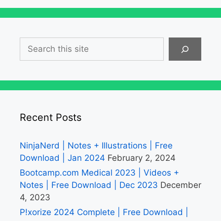
Search
Recent Posts
NinjaNerd | Notes + Illustrations | Free
Download | Jan 2024
February 2, 2024
Bootcamp.com Medical 2023 | Videos +
Notes | Free Download | Dec 2023
December
4, 2023
P!xorize 2024 Complete | Free Download |