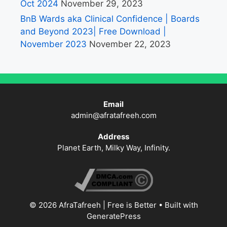
Oct 2024
November 29, 2023
BnB Wards aka Clinical Confidence | Boards
and Beyond 2023| Free Download |
November 2023
November 22, 2023
Email
admin@afratafreeh.com
Address
Planet Earth, Milky Way, Infinity.
© 2026 AfraTafreeh | Free is Better
• Built with
GeneratePress