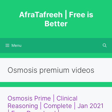
Skip
to
AfraTafreeh | Free is
content
Better
Menu
Osmosis premium videos
Osmosis Prime | Clinical
Reasoning | Complete | Jan 2021