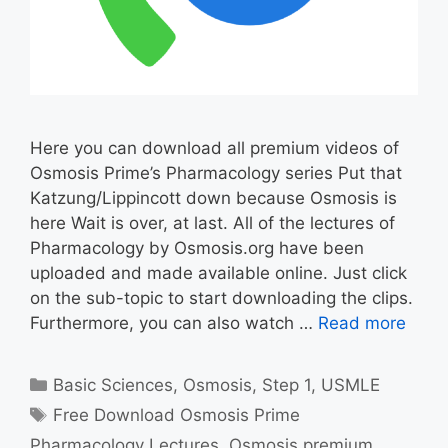
Here you can download all premium videos of
Osmosis Prime’s Pharmacology series Put that
Katzung/Lippincott down because Osmosis is
here Wait is over, at last. All of the lectures of
Pharmacology by Osmosis.org have been
uploaded and made available online. Just click
on the sub-topic to start downloading the clips.
Furthermore, you can also watch …
Read more
Categories
Basic Sciences
,
Osmosis
,
Step 1
,
USMLE
Tags
Free Download Osmosis Prime
Pharmacology Lectures
,
Osmosis premium