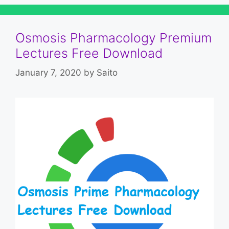
Osmosis Pharmacology Premium
Lectures Free Download
January 7, 2020
by
Saito