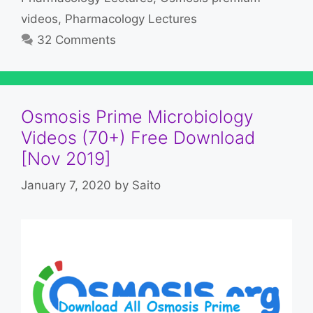
videos
,
Pharmacology Lectures
32 Comments
Osmosis Prime Microbiology
Videos (70+) Free Download
[Nov 2019]
January 7, 2020
by
Saito