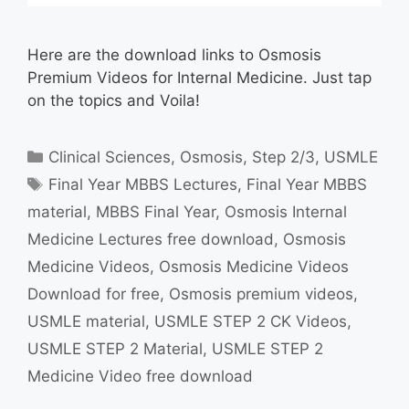
Here are the download links to Osmosis
Premium Videos for Internal Medicine. Just tap
on the topics and Voila!
Categories
Clinical Sciences
,
Osmosis
,
Step 2/3
,
USMLE
Tags
Final Year MBBS Lectures
,
Final Year MBBS
material
,
MBBS Final Year
,
Osmosis Internal
Medicine Lectures free download
,
Osmosis
Medicine Videos
,
Osmosis Medicine Videos
Download for free
,
Osmosis premium videos
,
USMLE material
,
USMLE STEP 2 CK Videos
,
USMLE STEP 2 Material
,
USMLE STEP 2
Medicine Video free download