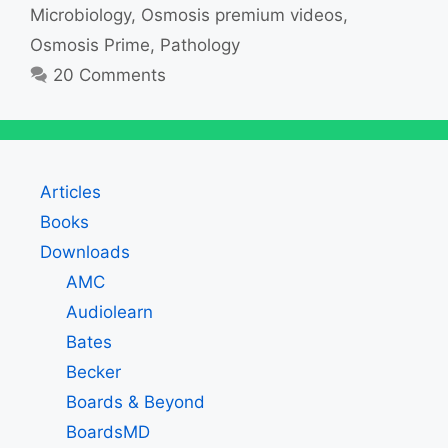
Microbiology
,
Osmosis premium videos
,
Osmosis Prime
,
Pathology
20 Comments
Articles
Books
Downloads
AMC
Audiolearn
Bates
Becker
Boards & Beyond
BoardsMD