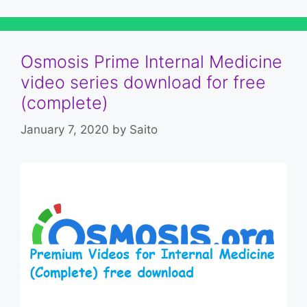
Osmosis Prime Internal Medicine
video series download for free
(complete)
January 7, 2020
by
Saito