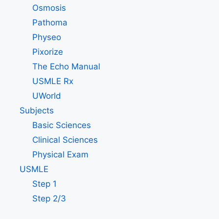
Osmosis
Pathoma
Physeo
Pixorize
The Echo Manual
USMLE Rx
UWorld
Subjects
Basic Sciences
Clinical Sciences
Physical Exam
USMLE
Step 1
Step 2/3