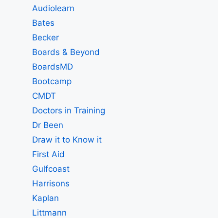
Audiolearn
Bates
Becker
Boards & Beyond
BoardsMD
Bootcamp
CMDT
Doctors in Training
Dr Been
Draw it to Know it
First Aid
Gulfcoast
Harrisons
Kaplan
Littmann