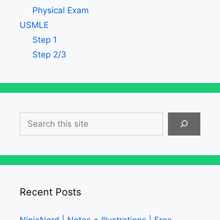
Physical Exam
USMLE
Step 1
Step 2/3
Search
Recent Posts
NinjaNerd | Notes + Illustrations | Free