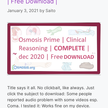
| Free Download |
January 3, 2021
by
Saito
Title says it all. No clickbait, like always. Just
click the subject to download: Some people
reported audio problem with some videos esp.
Coma. I tested it: Works fine on my device.