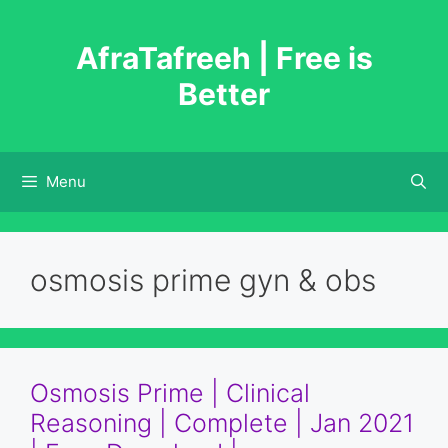
Skip
to
AfraTafreeh | Free is
content
Better
Menu
osmosis prime gyn & obs
Osmosis Prime | Clinical
Reasoning | Complete | Jan 2021