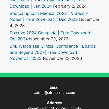
Download | Jan 2024
February 2, 2024
Bootcamp.com Medical 2023 | Videos +
Notes | Free Download | Dec 2023
December
4, 2023
P!xorize 2024 Complete | Free Download |
Oct 2024
November 29, 2023
BnB Wards aka Clinical Confidence | Boards
and Beyond 2023| Free Download |
November 2023
November 22, 2023
Email
admin@afratafreeh.com
Address
Planet Earth, Milky Way, Infinity.