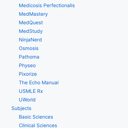
Medicosis Perfectionalis
MedMastery
MedQuest
MedStudy
NinjaNerd
Osmosis
Pathoma
Physeo
Pixorize
The Echo Manual
USMLE Rx
UWorld
Subjects
Basic Sciences
Clinical Sciences