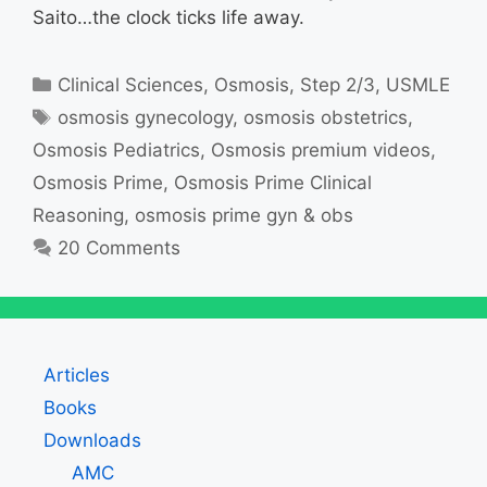
Saito…the clock ticks life away.
Categories
Clinical Sciences
,
Osmosis
,
Step 2/3
,
USMLE
Tags
osmosis gynecology
,
osmosis obstetrics
,
Osmosis Pediatrics
,
Osmosis premium videos
,
Osmosis Prime
,
Osmosis Prime Clinical
Reasoning
,
osmosis prime gyn & obs
20 Comments
Articles
Books
Downloads
AMC