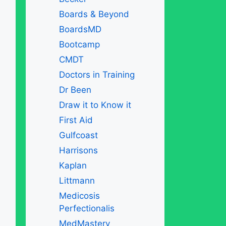
Boards & Beyond
BoardsMD
Bootcamp
CMDT
Doctors in Training
Dr Been
Draw it to Know it
First Aid
Gulfcoast
Harrisons
Kaplan
Littmann
Medicosis
Perfectionalis
MedMastery