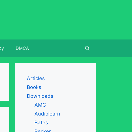
cy
DMCA
Articles
Books
Downloads
AMC
Audiolearn
Bates
Becker