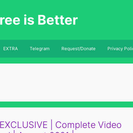
ree is Better
EXTRA
Telegram
Request/Donate
Privacy Poli
| EXCLUSIVE | Complete Video