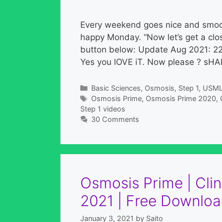
Every weekend goes nice and smoot
happy Monday. “Now let’s get a close
button below: Update Aug 2021: 2
Yes you lOVE iT. Now please ? sHA
Categories
Basic Sciences
,
Osmosis
,
Step 1
,
USM
Tags
Osmosis Prime
,
Osmosis Prime 2020
,
Step 1 videos
30 Comments
Osmosis Prime | Clin
2021 | Free Downloa
January 3, 2021
by
Saito