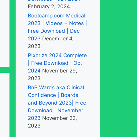
February 2, 2024
Bootcamp.com Medical
2023 | Videos + Notes |
Free Download | Dec
2023
December 4,
2023
P!xorize 2024 Complete
| Free Download | Oct
2024
November 29,
2023
BnB Wards aka Clinical
Confidence | Boards
and Beyond 2023| Free
Download | November
2023
November 22,
2023