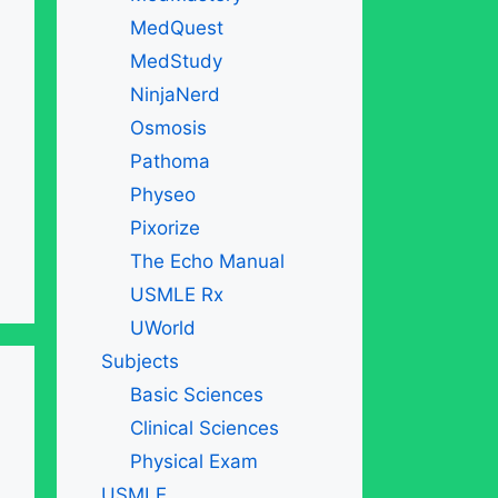
MedQuest
MedStudy
NinjaNerd
Osmosis
Pathoma
Physeo
Pixorize
The Echo Manual
USMLE Rx
UWorld
Subjects
Basic Sciences
Clinical Sciences
Physical Exam
USMLE