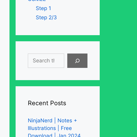
Step 1
Step 2/3
Search
Recent Posts
NinjaNerd | Notes +
Illustrations | Free
Download | Jan 2024