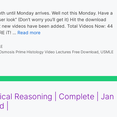
h until Monday arrives. Well not this Monday. Have a
r look” (Don’t worry you’ll get it) Hit the download
2 new videos have been added. Total Videos Now: 44
RE iT! …
Read more
LE
Osmosis Prime Histology Video Lectures Free Download
,
USMLE
ical Reasoning | Complete | Jan
d |