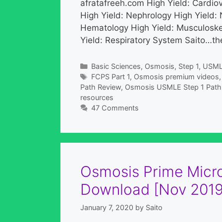
afratafreeh.com High Yield: Cardio
High Yield: Nephrology High Yield: 
Hematology High Yield: Musculoske
Yield: Respiratory System Saito…the
Categories
Basic Sciences
,
Osmosis
,
Step 1
,
USM
Tags
FCPS Part 1
,
Osmosis premium videos
Path Review
,
Osmosis USMLE Step 1 Path 
resources
47 Comments
Osmosis Prime Micro
Download [Nov 2019
January 7, 2020
by
Saito