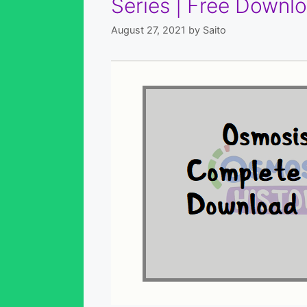
Series | Free Downlo
August 27, 2021
by
Saito