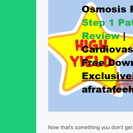
Now that’s something you don’t get