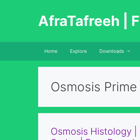
Skip
to
AfraTafreeh | F
content
Home
Explore
Downloads
Osmosis Prime
Osmosis Histology 