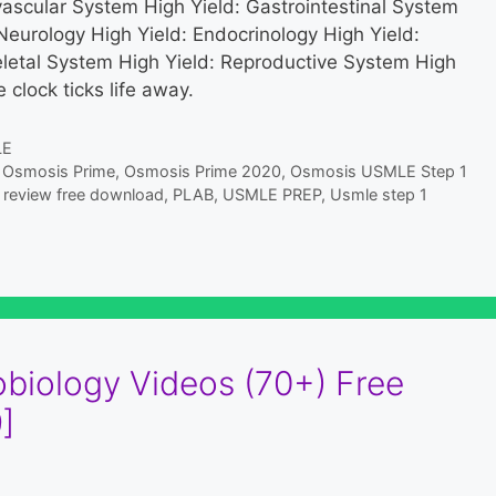
vascular System High Yield: Gastrointestinal System
Neurology High Yield: Endocrinology High Yield:
letal System High Yield: Reproductive System High
 clock ticks life away.
LE
,
Osmosis Prime
,
Osmosis Prime 2020
,
Osmosis USMLE Step 1
review free download
,
PLAB
,
USMLE PREP
,
Usmle step 1
biology Videos (70+) Free
]