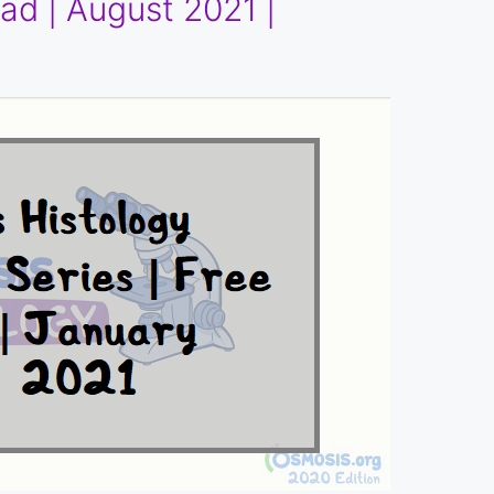
ad | August 2021 |