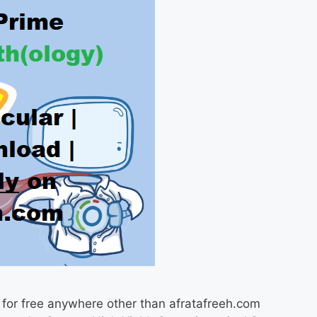
 for free anywhere other than afratafreeh.com