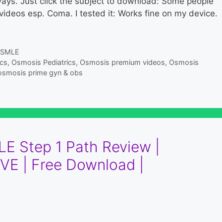
 always. Just click the subject to download: Some people
ideos esp. Coma. I tested it: Works fine on my device.
SMLE
ics
,
Osmosis Pediatrics
,
Osmosis premium videos
,
Osmosis
osmosis prime gyn & obs
E Step 1 Path Review |
VE | Free Download |