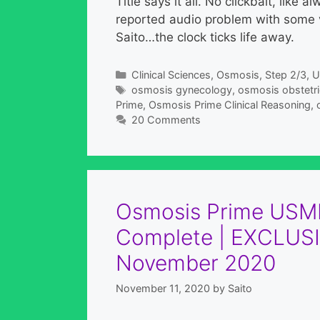
Title says it all. No clickbait, like
reported audio problem with some v
Saito…the clock ticks life away.
Categories
Clinical Sciences
,
Osmosis
,
Step 2/3
,
U
Tags
osmosis gynecology
,
osmosis obstetr
Prime
,
Osmosis Prime Clinical Reasoning
,
20 Comments
Osmosis Prime USML
Complete | EXCLUSI
November 2020
November 11, 2020
by
Saito