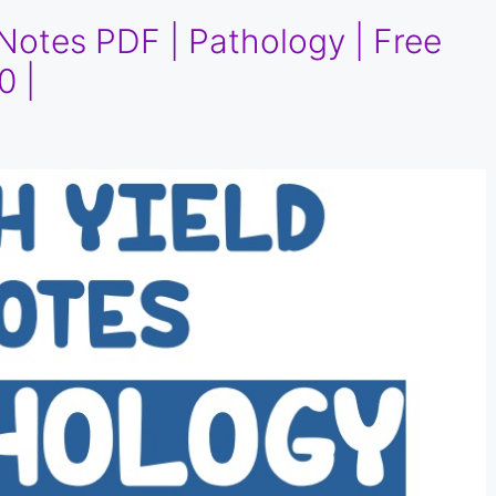
Notes PDF | Pathology | Free
0 |