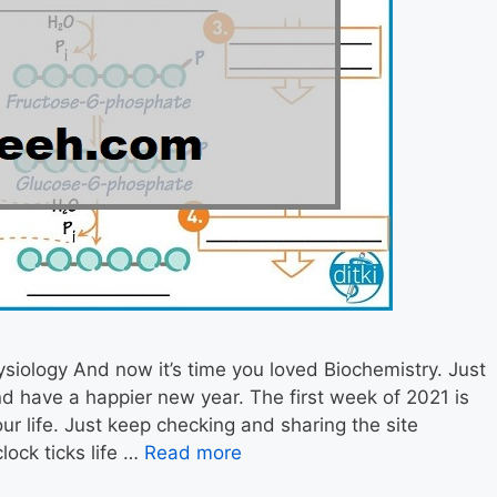
iology And now it’s time you loved Biochemistry. Just
d have a happier new year. The first week of 2021 is
ur life. Just keep checking and sharing the site
lock ticks life …
Read more