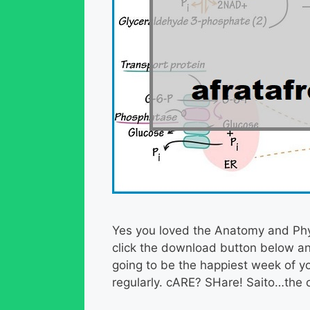
Yes you loved the Anatomy and Phys
click the download button below an
going to be the happiest week of yo
regularly. cARE? SHare! Saito…the c