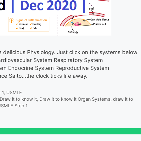
delicious Physiology. Just click on the systems below
ardiovascular System Respiratory System
stem Endocrine System Reproductive System
e Saito…the clock ticks life away.
 1
,
USMLE
Draw it to know it
,
Draw it to know it Organ Systems
,
draw it to
SMLE Step 1