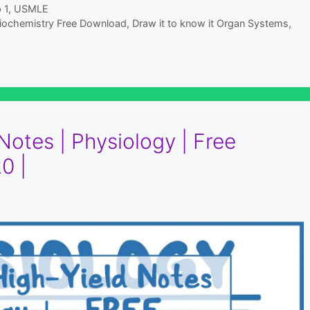
 1
,
USMLE
 Biochemistry Free Download
,
Draw it to know it Organ Systems
,
otes | Physiology | Free
0 |