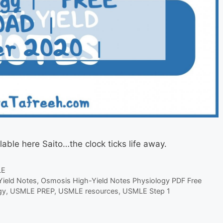
lable here Saito…the clock ticks life away.
LE
ield Notes
,
Osmosis High-Yield Notes Physiology PDF Free
gy
,
USMLE PREP
,
USMLE resources
,
USMLE Step 1