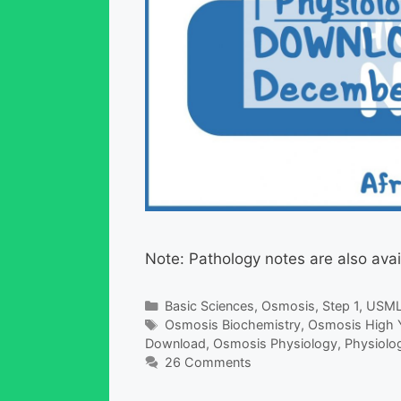
Note: Pathology notes are also avai
Categories
Basic Sciences
,
Osmosis
,
Step 1
,
USM
Tags
Osmosis Biochemistry
,
Osmosis High Y
Download
,
Osmosis Physiology
,
Physiolo
26 Comments