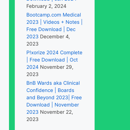
February 2, 2024
Bootcamp.com Medical
2023 | Videos + Notes |
Free Download | Dec
2023
December 4,
2023
P!xorize 2024 Complete
| Free Download | Oct
2024
November 29,
2023
BnB Wards aka Clinical
Confidence | Boards
and Beyond 2023| Free
Download | November
2023
November 22,
2023