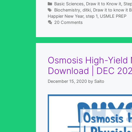
Categories
Basic Sciences
,
Draw it to Know it
,
Step
Tags
Biochemistry
,
ditki
,
Draw it to know it
Happier New Year
,
step 1
,
USMLE PREP
20 Comments
Osmosis High-Yield N
Download | DEC 202
December 15, 2020
by
Saito