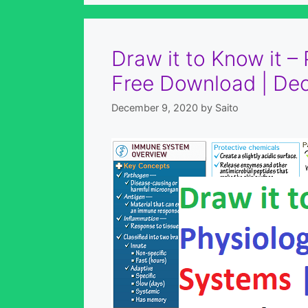
Draw it to Know it –
Free Download | De
December 9, 2020
by
Saito