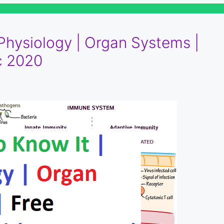
 Physiology | Organ Systems |
c 2020