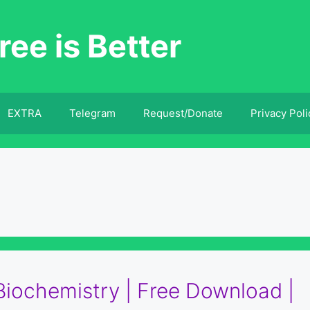
ree is Better
EXTRA
Telegram
Request/Donate
Privacy Poli
 Biochemistry | Free Download |