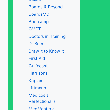
Boards & Beyond
BoardsMD
Bootcamp
CMDT
Doctors in Training
Dr Been
Draw it to Know it
First Aid
Gulfcoast
Harrisons
Kaplan
Littmann
Medicosis
Perfectionalis
MedMastery