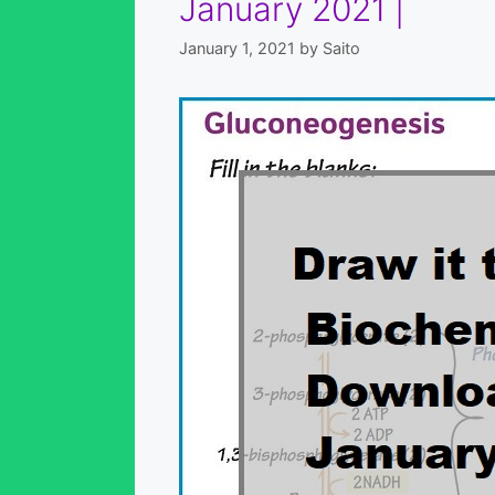
January 2021 |
January 1, 2021
by
Saito