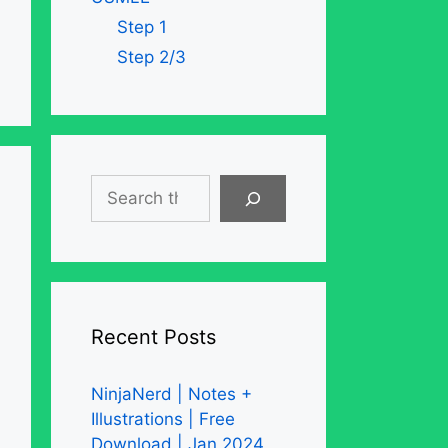
Step 1
Step 2/3
Search
Recent Posts
NinjaNerd | Notes +
Illustrations | Free
Download | Jan 2024