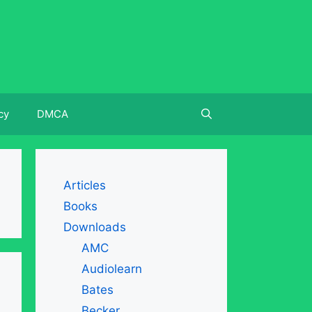
cy
DMCA
Articles
Books
Downloads
AMC
Audiolearn
Bates
Becker