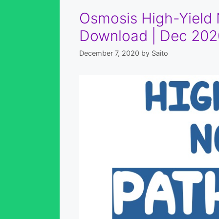
Osmosis High-Yield 
Download | Dec 202
December 7, 2020
by
Saito