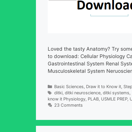
Loved the tasty Anatomy? Try some 
to download: Cellular Physiology C
Gastrointestinal System Renal Sy
Musculoskeletal System Neruoscienc
Categories
Basic Sciences
,
Draw it to Know it
,
Step
Tags
ditki
,
ditki neuroscience
,
ditki systems
,
know it Physiology
,
PLAB
,
USMLE PREP
,
U
23 Comments