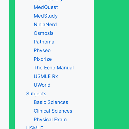
MedQuest
MedStudy
NinjaNerd
Osmosis
Pathoma
Physeo
Pixorize
The Echo Manual
USMLE Rx
UWorld
Subjects
Basic Sciences
Clinical Sciences
Physical Exam
USMLE