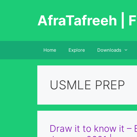
Skip
to
AfraTafreeh | F
content
Home
Explore
Downloads
USMLE PREP
Draw it to know it –