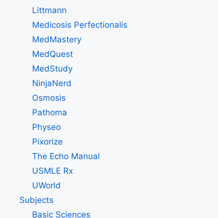
Littmann
Medicosis Perfectionalis
MedMastery
MedQuest
MedStudy
NinjaNerd
Osmosis
Pathoma
Physeo
Pixorize
The Echo Manual
USMLE Rx
UWorld
Subjects
Basic Sciences