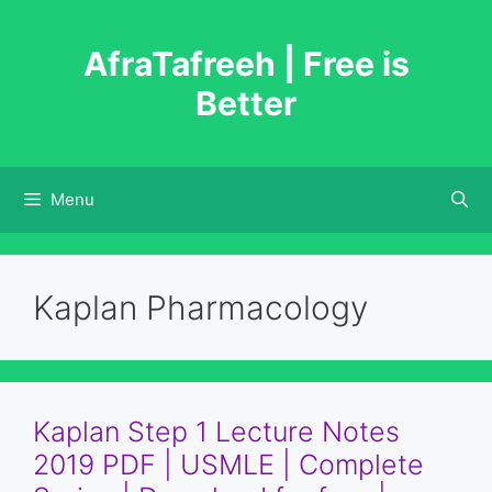
Skip
to
AfraTafreeh | Free is
content
Better
Menu
Kaplan Pharmacology
Kaplan Step 1 Lecture Notes
2019 PDF | USMLE | Complete