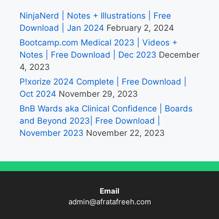
NinjaNerd | Notes + Illustrations | Free
Download | Jan 2024
February 2, 2024
Bootcamp.com Medical 2023 | Videos +
Notes | Free Download | Dec 2023
December
4, 2023
P!xorize 2024 Complete | Free Download |
Oct 2024
November 29, 2023
BnB Wards aka Clinical Confidence | Boards
and Beyond 2023| Free Download |
November 2023
November 22, 2023
Email
admin@afratafreeh.com