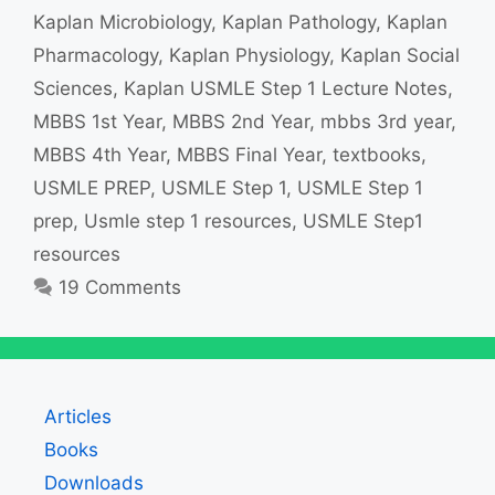
Kaplan Microbiology
,
Kaplan Pathology
,
Kaplan
Pharmacology
,
Kaplan Physiology
,
Kaplan Social
Sciences
,
Kaplan USMLE Step 1 Lecture Notes
,
MBBS 1st Year
,
MBBS 2nd Year
,
mbbs 3rd year
,
MBBS 4th Year
,
MBBS Final Year
,
textbooks
,
USMLE PREP
,
USMLE Step 1
,
USMLE Step 1
prep
,
Usmle step 1 resources
,
USMLE Step1
resources
19 Comments
Articles
Books
Downloads