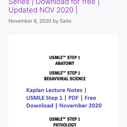
Series | Download for free |
Updated NOV 2020 |
November 8, 2020
by
Saito