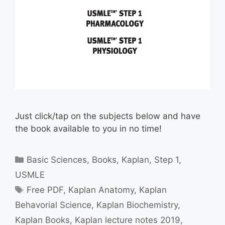
Just click/tap on the subjects below and have
the book available to you in no time!
Categories
Basic Sciences
,
Books
,
Kaplan
,
Step 1
,
USMLE
Tags
Free PDF
,
Kaplan Anatomy
,
Kaplan
Behavorial Science
,
Kaplan Biochemistry
,
Kaplan Books
,
Kaplan lecture notes 2019
,