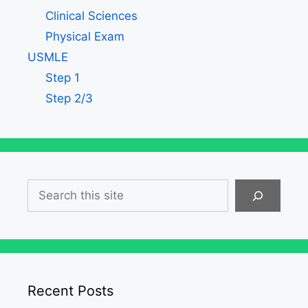
Clinical Sciences
Physical Exam
USMLE
Step 1
Step 2/3
Search
Recent Posts