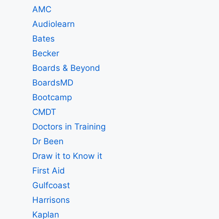
AMC
Audiolearn
Bates
Becker
Boards & Beyond
BoardsMD
Bootcamp
CMDT
Doctors in Training
Dr Been
Draw it to Know it
First Aid
Gulfcoast
Harrisons
Kaplan