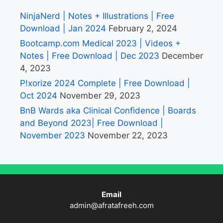
NinjaNerd | Notes + Illustrations | Free
Download | Jan 2024
February 2, 2024
Bootcamp.com Medical 2023 | Videos +
Notes | Free Download | Dec 2023
December
4, 2023
P!xorize 2024 Complete | Free Download |
Oct 2024
November 29, 2023
BnB Wards aka Clinical Confidence | Boards
and Beyond 2023| Free Download |
November 2023
November 22, 2023
Email
admin@afratafreeh.com