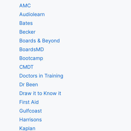
AMC
Audiolearn
Bates
Becker
Boards & Beyond
BoardsMD
Bootcamp
CMDT
Doctors in Training
Dr Been
Draw it to Know it
First Aid
Gulfcoast
Harrisons
Kaplan