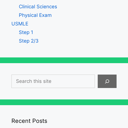
Clinical Sciences
Physical Exam
USMLE
Step 1
Step 2/3
Search
Recent Posts