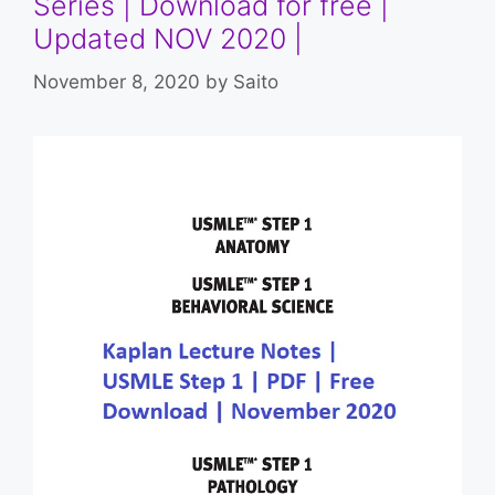
Series | Download for free |
Updated NOV 2020 |
November 8, 2020
by
Saito