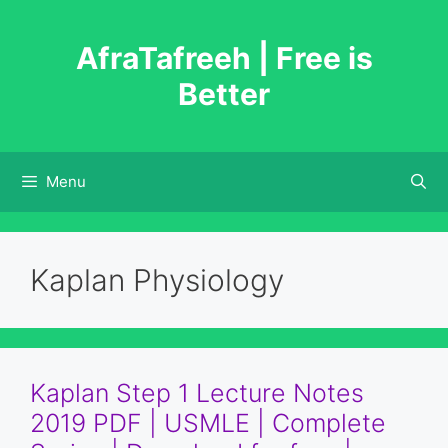
Skip
to
AfraTafreeh | Free is
content
Better
Menu
Kaplan Physiology
Kaplan Step 1 Lecture Notes
2019 PDF | USMLE | Complete