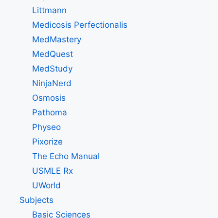
Littmann
Medicosis Perfectionalis
MedMastery
MedQuest
MedStudy
NinjaNerd
Osmosis
Pathoma
Physeo
Pixorize
The Echo Manual
USMLE Rx
UWorld
Subjects
Basic Sciences