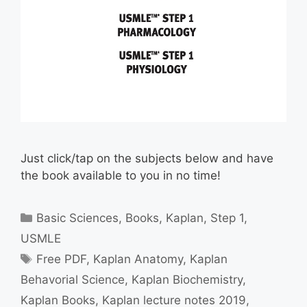
Just click/tap on the subjects below and have
the book available to you in no time!
Categories
Basic Sciences
,
Books
,
Kaplan
,
Step 1
,
USMLE
Tags
Free PDF
,
Kaplan Anatomy
,
Kaplan
Behavorial Science
,
Kaplan Biochemistry
,
Kaplan Books
,
Kaplan lecture notes 2019
,