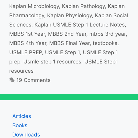
Kaplan Microbiology
,
Kaplan Pathology
,
Kaplan
Pharmacology
,
Kaplan Physiology
,
Kaplan Social
Sciences
,
Kaplan USMLE Step 1 Lecture Notes
,
MBBS 1st Year
,
MBBS 2nd Year
,
mbbs 3rd year
,
MBBS 4th Year
,
MBBS Final Year
,
textbooks
,
USMLE PREP
,
USMLE Step 1
,
USMLE Step 1
prep
,
Usmle step 1 resources
,
USMLE Step1
resources
19 Comments
Articles
Books
Downloads