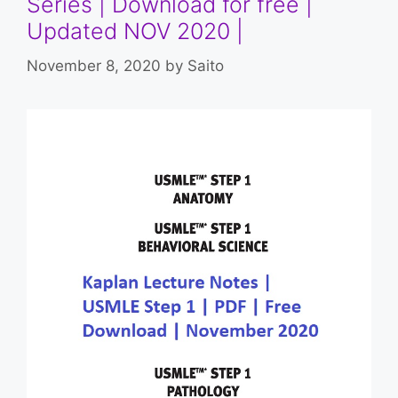
Series | Download for free |
Updated NOV 2020 |
November 8, 2020
by
Saito