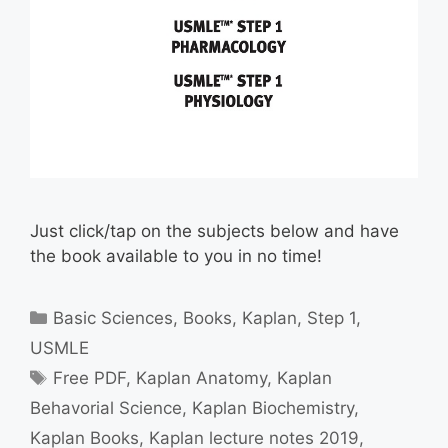
Just click/tap on the subjects below and have
the book available to you in no time!
Categories
Basic Sciences
,
Books
,
Kaplan
,
Step 1
,
USMLE
Tags
Free PDF
,
Kaplan Anatomy
,
Kaplan
Behavorial Science
,
Kaplan Biochemistry
,
Kaplan Books
,
Kaplan lecture notes 2019
,