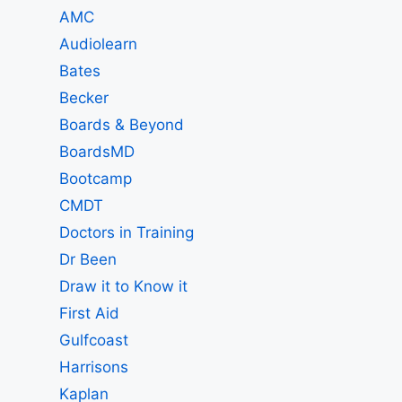
AMC
Audiolearn
Bates
Becker
Boards & Beyond
BoardsMD
Bootcamp
CMDT
Doctors in Training
Dr Been
Draw it to Know it
First Aid
Gulfcoast
Harrisons
Kaplan