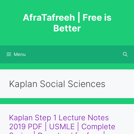
Skip
to
AfraTafreeh | Free is
content
Better
Menu
Kaplan Social Sciences
Kaplan Step 1 Lecture Notes
2019 PDF | USMLE | Complete