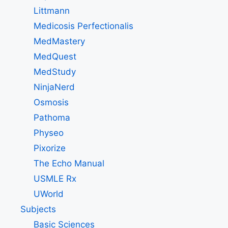
Littmann
Medicosis Perfectionalis
MedMastery
MedQuest
MedStudy
NinjaNerd
Osmosis
Pathoma
Physeo
Pixorize
The Echo Manual
USMLE Rx
UWorld
Subjects
Basic Sciences