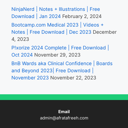
NinjaNerd | Notes + Illustrations | Free
Download | Jan 2024
February 2, 2024
Bootcamp.com Medical 2023 | Videos +
Notes | Free Download | Dec 2023
December
4, 2023
P!xorize 2024 Complete | Free Download |
Oct 2024
November 29, 2023
BnB Wards aka Clinical Confidence | Boards
and Beyond 2023| Free Download |
November 2023
November 22, 2023
Email
admin@afratafreeh.com