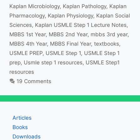
Kaplan Microbiology
,
Kaplan Pathology
,
Kaplan
Pharmacology
,
Kaplan Physiology
,
Kaplan Social
Sciences
,
Kaplan USMLE Step 1 Lecture Notes
,
MBBS 1st Year
,
MBBS 2nd Year
,
mbbs 3rd year
,
MBBS 4th Year
,
MBBS Final Year
,
textbooks
,
USMLE PREP
,
USMLE Step 1
,
USMLE Step 1
prep
,
Usmle step 1 resources
,
USMLE Step1
resources
19 Comments
Articles
Books
Downloads