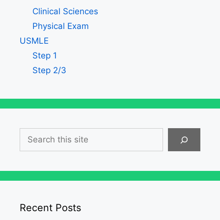
Clinical Sciences
Physical Exam
USMLE
Step 1
Step 2/3
Search
Recent Posts